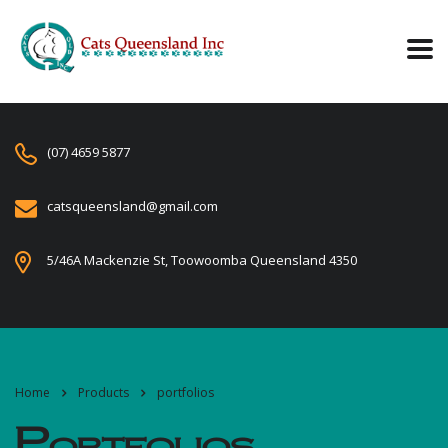
(07) 4659 5877
catsqueensland@gmail.com
5/46A Mackenzie St, Toowoomba Queensland 4350
Home
Products
portfolios
Portfolios