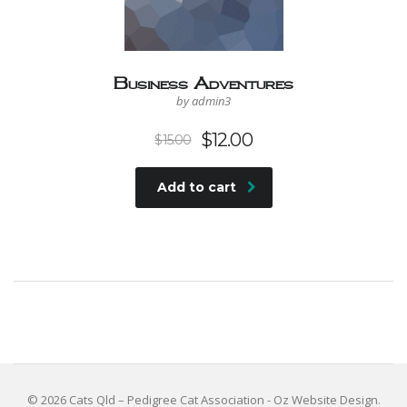
Business Adventures
by admin3
$
12.00
$
15.00
Add to cart
© 2026 Cats Qld – Pedigree Cat Association -
Oz Website Design
.