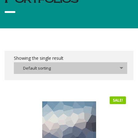
Showing the single result
Default sorting
SALE!