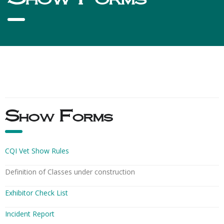
Show Forms
CQI Vet Show Rules
Definition of Classes under construction
Exhibitor Check List
Incident Report