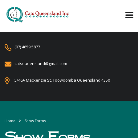
(07) 4659 5877
catsqueensland@gmail.com
5/46A Mackenzie St, Toowoomba Queensland 4350
Home
Show Forms
Show Forms