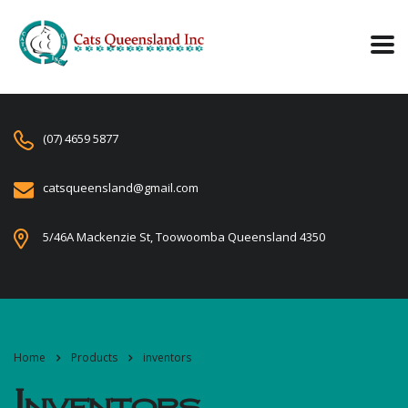
(07) 4659 5877
catsqueensland@gmail.com
5/46A Mackenzie St, Toowoomba Queensland 4350
Home
Products
inventors
Inventors