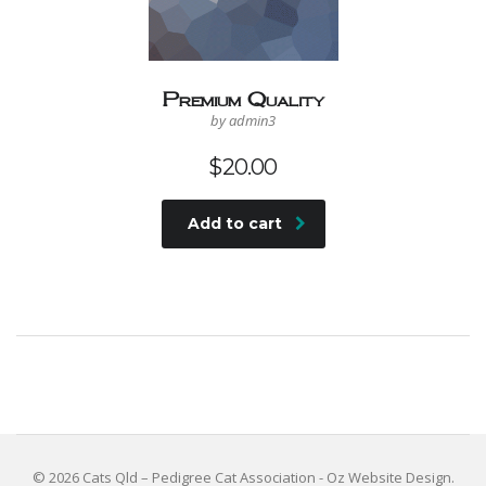
Premium Quality
by admin3
$
20.00
Add to cart
© 2026 Cats Qld – Pedigree Cat Association -
Oz Website Design
.