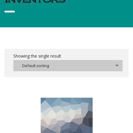
Showing the single result
Default sorting