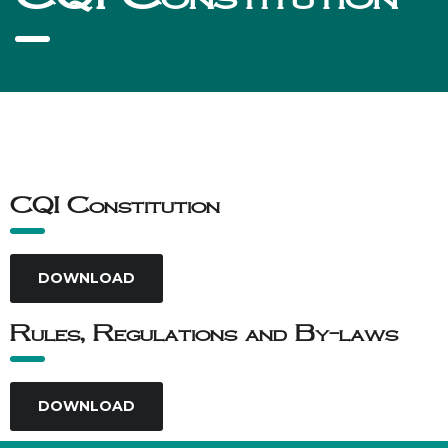
CQI Constitution
DOWNLOAD
Rules, Regulations and By-laws
DOWNLOAD