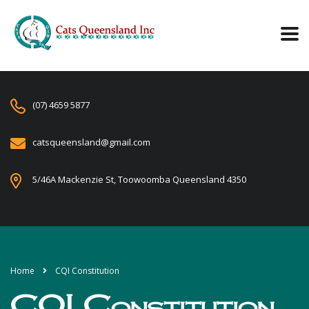
(07) 4659 5877
catsqueensland@gmail.com
5/46A Mackenzie St, Toowoomba Queensland 4350
Home
CQI Constitution
CQI Constitution