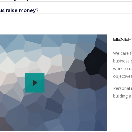
 us raise money?
benef
We care fo
business 
work to un
objective
Personal 
building a