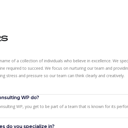
rs
name of a collection of individuals who believe in excellence. We speci
line required to succeed. We focus on nurturing our team and providin
ng stress and pressure so our team can think clearly and creatively.
nsulting WP do?
sulting WP, you get to be part of a team that is known for its perfo
es do you specialize in?