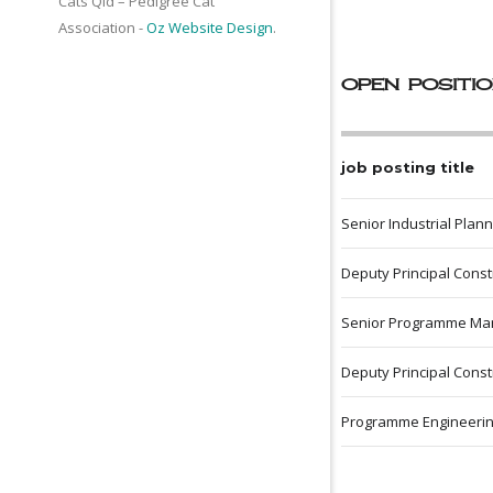
Cats Qld – Pedigree Cat
Association -
Oz Website Design
.
open positi
job posting title
Senior Industrial Plan
Deputy Principal Cons
Senior Programme Ma
Deputy Principal Cons
Programme Engineeri