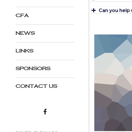
Can you help
CFA
NEWS
LINKS
SPONSORS
CONTACT US