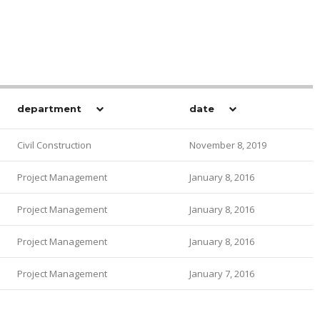
department
date
Civil Construction
November 8, 2019
Project Management
January 8, 2016
Project Management
January 8, 2016
Project Management
January 8, 2016
Project Management
January 7, 2016