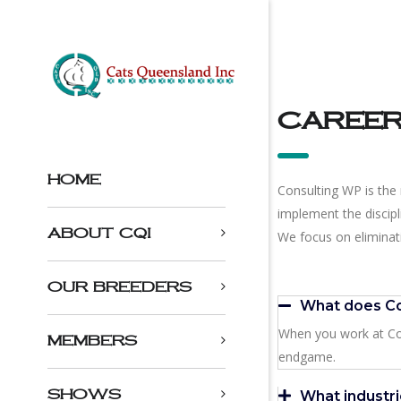
caree
HOME
Consulting WP is the 
implement the discip
ABOUT CQI
We focus on eliminati
OUR BREEDERS
What does Co
When you work at Con
MEMBERS
endgame.
SHOWS
What industri