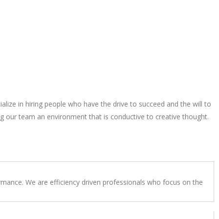
alize in hiring people who have the drive to succeed and the will to
g our team an environment that is conductive to creative thought.
rmance. We are efficiency driven professionals who focus on the