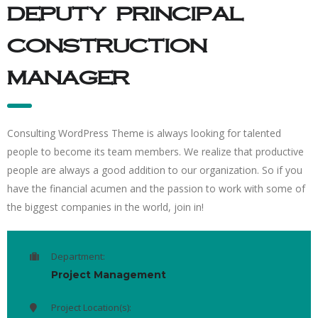
deputy principal
construction
manager
Consulting WordPress Theme is always looking for talented
people to become its team members. We realize that productive
people are always a good addition to our organization. So if you
have the financial acumen and the passion to work with some of
the biggest companies in the world, join in!
Department:
Project Management
Project Location(s):