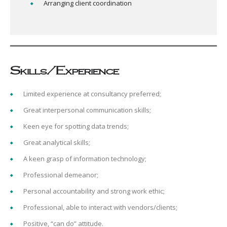
Arranging client coordination
Skills/Experience
Limited experience at consultancy preferred;
Great interpersonal communication skills;
Keen eye for spotting data trends;
Great analytical skills;
A keen grasp of information technology;
Professional demeanor;
Personal accountability and strong work ethic;
Professional, able to interact with vendors/clients;
Positive, “can do” attitude.