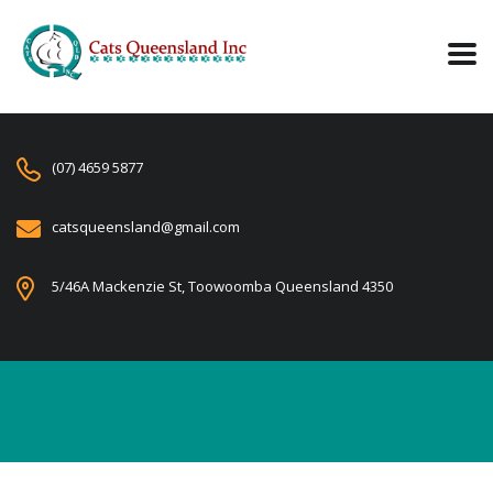
(07) 4659 5877
catsqueensland@gmail.com
5/46A Mackenzie St, Toowoomba Queensland 4350