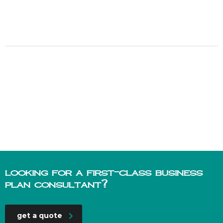
looking for a first-class business
plan consultant?
get a quote