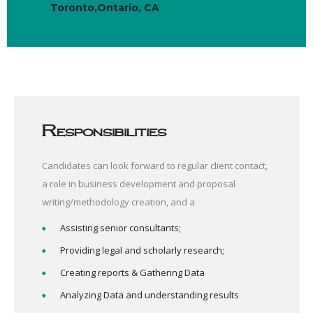
Toronto,Ontario, CA
Responsibilities
Candidates can look forward to regular client contact,
a role in business development and proposal
writing/methodology creation, and a
Assisting senior consultants;
Providing legal and scholarly research;
Creating reports & Gathering Data
Analyzing Data and understanding results