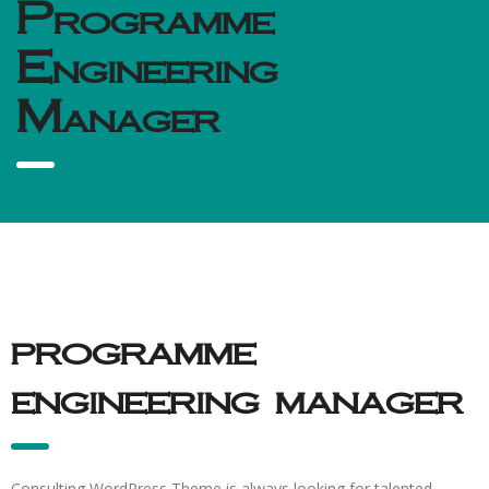
Programme
Engineering
Manager
programme
engineering manager
Consulting WordPress Theme is always looking for talented