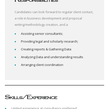
Candidates can look forward to regular client contact,
a role in business development and proposal
writing/methodology creation, and a
Assisting senior consultants;
Providing legal and scholarly research;
Creating reports & Gathering Data
Analyzing Data and understanding results
Arranging client coordination
Skills/Experience
Limited experience at consultancy preferred;