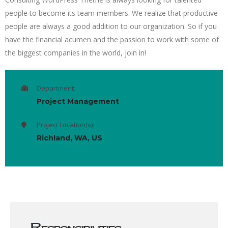
people to become its team members. We realize that productive
people are always a good addition to our organization. So if you
have the financial acumen and the passion to work with some of
the biggest companies in the world, join in!
Department:
Project Management
Project Location(s):
Richland, WA, US
Responsibilities