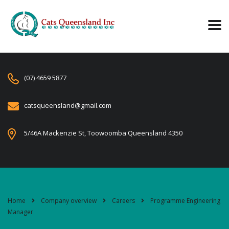
(07) 4659 5877
catsqueensland@gmail.com
5/46A Mackenzie St, Toowoomba Queensland 4350
Home
Company overview
Careers
Programme Engineering
Manager