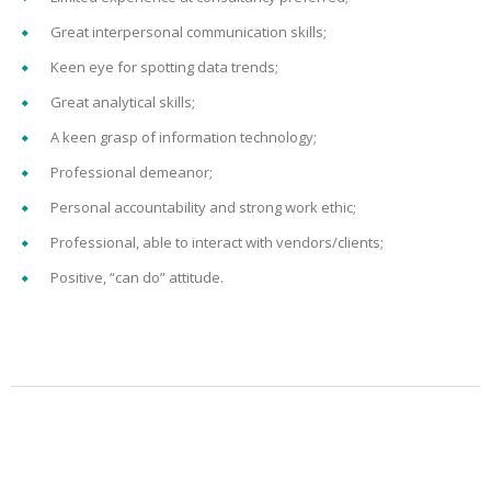
Great interpersonal communication skills;
Keen eye for spotting data trends;
Great analytical skills;
A keen grasp of information technology;
Professional demeanor;
Personal accountability and strong work ethic;
Professional, able to interact with vendors/clients;
Positive, “can do” attitude.