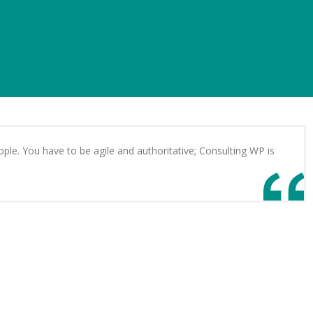
ple. You have to be agile and authoritative; Consulting WP is