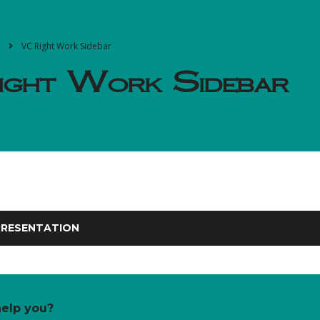
VC Right Work Sidebar
ght Work Sidebar
RESENTATION
elp you?