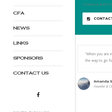
Contact us at the C
CFA
CONTAC
NEWS
LINKS
“When you are in
SPONSORS
the way to go for
CONTACT US
Amanda S
Founder & C