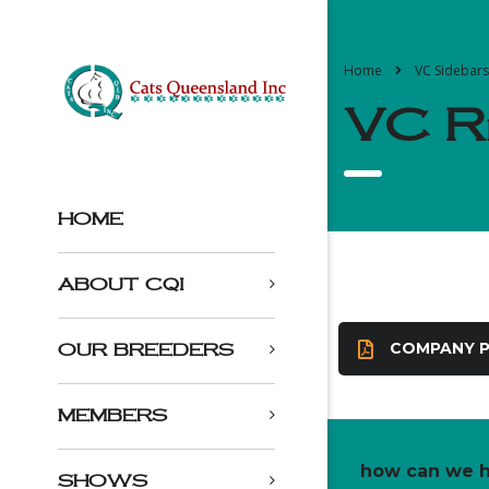
Home
VC Sidebars
VC Ri
HOME
ABOUT CQI
COMPANY P
OUR BREEDERS
MEMBERS
how can we h
SHOWS