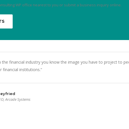
onsulting WP office nearest to you or submit a business inquiry online.
TS
 the financial industry you know the image you have to project to peo
 financial institutions.”
eyfried
EO, Arcade Systems