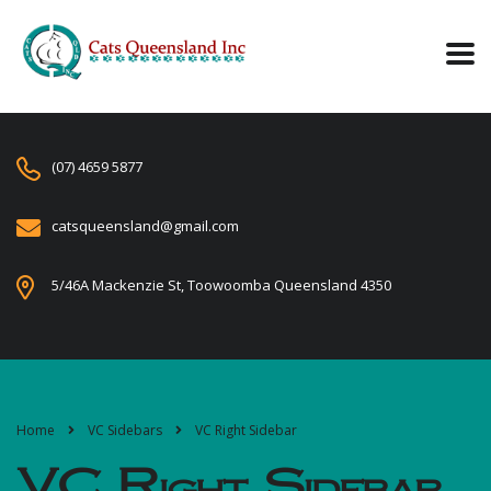
(07) 4659 5877
catsqueensland@gmail.com
5/46A Mackenzie St, Toowoomba Queensland 4350
Home
VC Sidebars
VC Right Sidebar
VC Right Sidebar