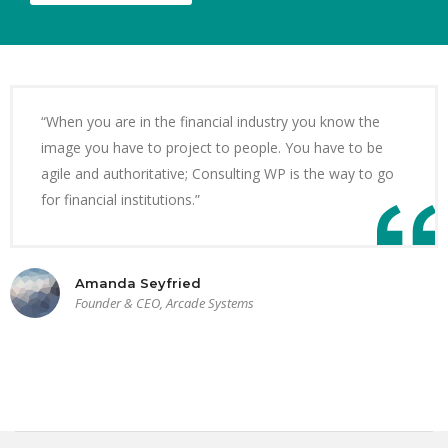
“When you are in the financial industry you know the
image you have to project to people. You have to be
agile and authoritative; Consulting WP is the way to go
for financial institutions.”
Amanda Seyfried
Founder & CEO, Arcade Systems