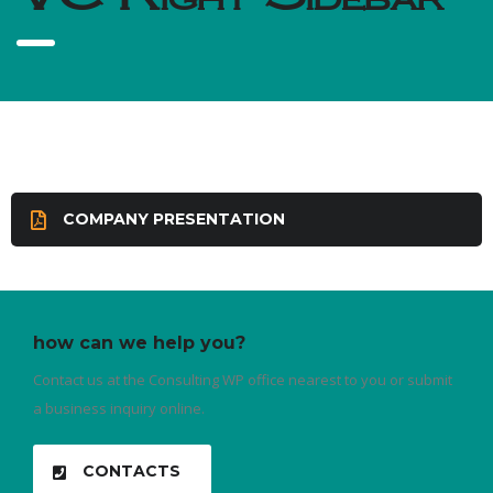
COMPANY PRESENTATION
how can we help you?
Contact us at the Consulting WP office nearest to you or submit
a business inquiry online.
CONTACTS