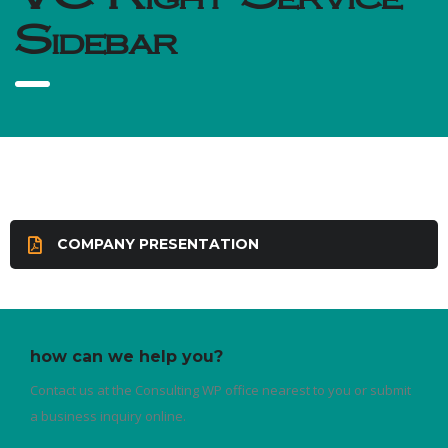
Sidebar
COMPANY PRESENTATION
how can we help you?
Contact us at the Consulting WP office nearest to you or submit
a business inquiry online.