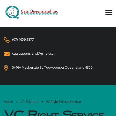
(07) 4659 5877
catsqueensland@gmail.com
5/46A Mackenzie St, Toowoomba Queensland 4350
Home
VC Sidebars
VC Right Service Sidebar
VC Right Service