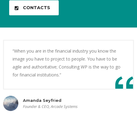
CONTACTS
“When you are in the financial industry you know the
image you have to project to people. You have to be
agile and authoritative; Consulting WP is the way to go
for financial institutions.”
Amanda Seyfried
Founder & CEO, Arcade Systems