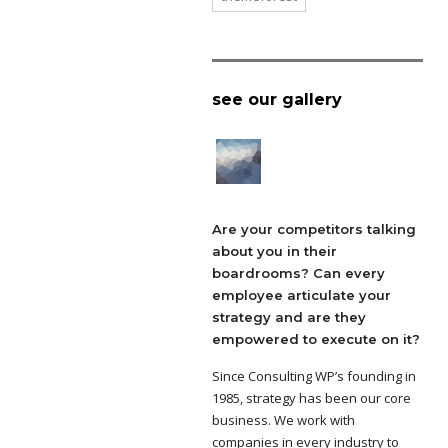
see our gallery
Are your competitors talking
about you in their
boardrooms? Can every
employee articulate your
strategy and are they
empowered to execute on it?
Since Consulting WP’s founding in
1985, strategy has been our core
business. We work with
companies in every industry to