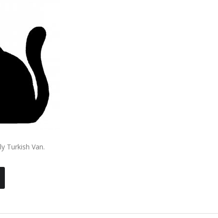
ly Turkish Van.