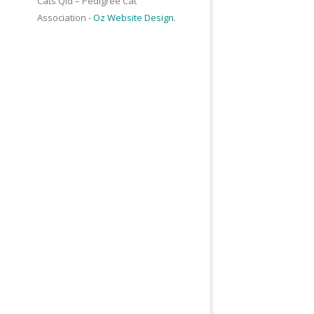
Cats Qld – Pedigree Cat
Association -
Oz Website Design
.