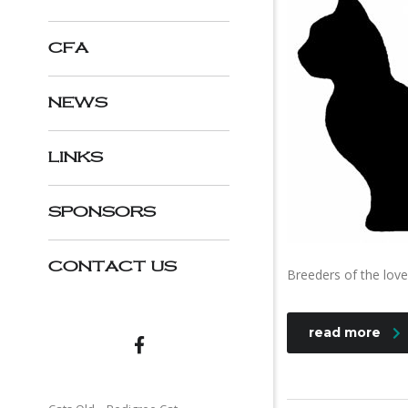
CFA
NEWS
LINKS
SPONSORS
CONTACT US
Breeders of the love
read more