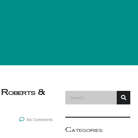
 Roberts &
No Comments
Categories