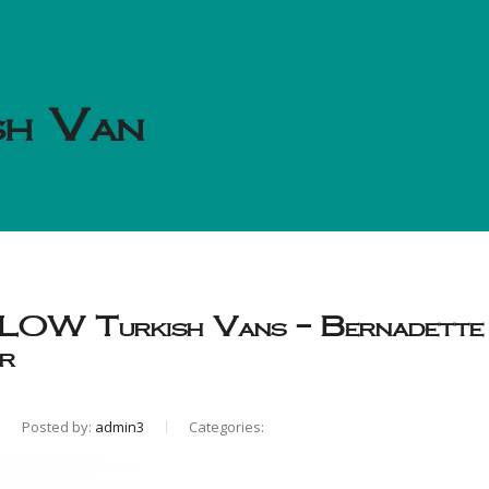
sh Van
W Turkish Vans – Bernadette
r
Posted by:
admin3
Categories: