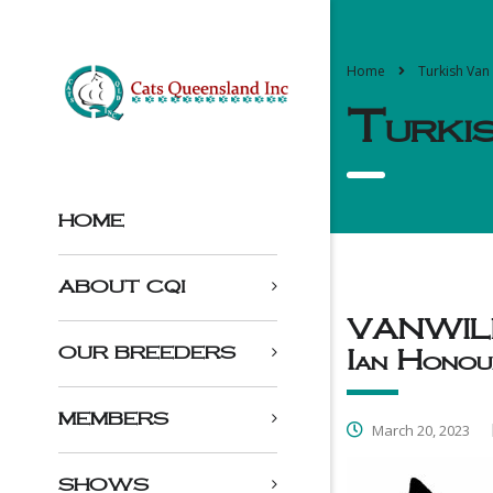
Home
Turkish Van
Turki
HOME
ABOUT CQI
VANWILLO
OUR BREEDERS
Ian Honou
MEMBERS
March 20, 2023
SHOWS