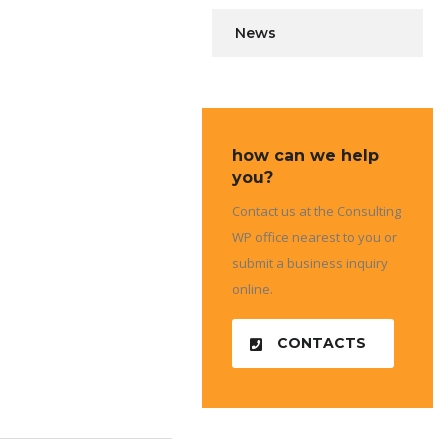
News
how can we help
you?
Contact us at the Consulting
WP office nearest to you or
submit a business inquiry
online.
CONTACTS