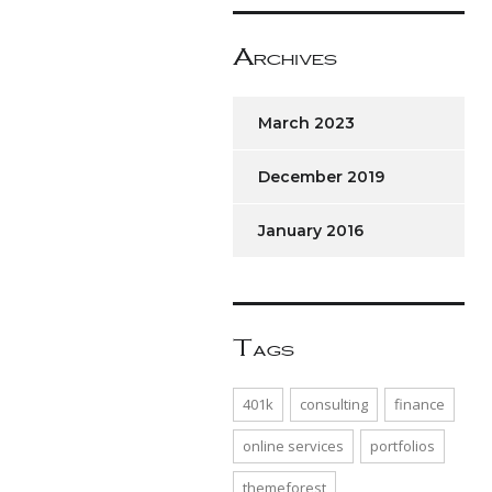
Archives
March 2023
December 2019
January 2016
Tags
401k
consulting
finance
online services
portfolios
themeforest