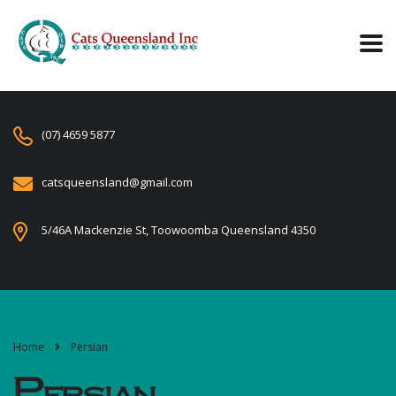
(07) 4659 5877
catsqueensland@gmail.com
5/46A Mackenzie St, Toowoomba Queensland 4350
Home
Persian
Persian