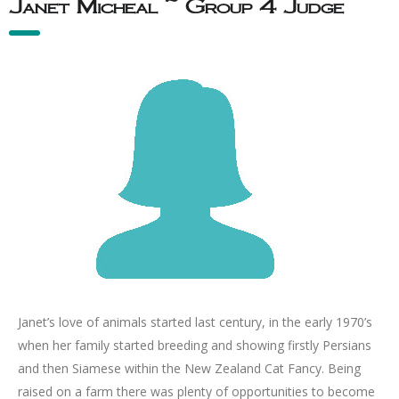
Janet Micheal ~ Group 4 Judge
Janet’s love of animals started last century, in the early 1970’s
when her family started breeding and showing firstly Persians
and then Siamese within the New Zealand Cat Fancy. Being
raised on a farm there was plenty of opportunities to become