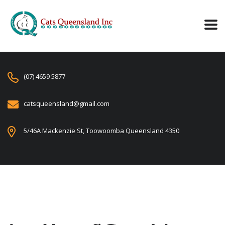
(07) 4659 5877
catsqueensland@gmail.com
5/46A Mackenzie St, Toowoomba Queensland 4350