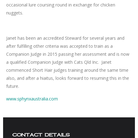
occasional lure coursing round in exchange for chicken
nuggets.
Janet has been an accredited Steward for several years and
after fulfilling other criteria was accepted to train as a
Companion Judge in 2015 passing her assessment and is now
a qualified Companion Judge with Cats Qld Inc. Janet
commenced Short Hair judges training around the same time
also, and after a hiaitus, looks forward to resuming this in the
future.
www.sphynxaustralia.com
contact details