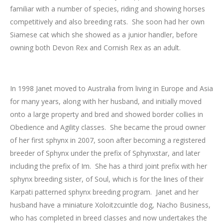
familiar with a number of species, riding and showing horses
competitively and also breeding rats. She soon had her own
Siamese cat which she showed as a junior handler, before
owning both Devon Rex and Cornish Rex as an adult.
In 1998 Janet moved to Australia from living in Europe and Asia
for many years, along with her husband, and initially moved
onto a large property and bred and showed border collies in
Obedience and Agility classes. She became the proud owner
of her first sphynx in 2007, soon after becoming a registered
breeder of Sphynx under the prefix of Sphynxstar, and later
including the prefix of Im. She has a third joint prefix with her
sphynx breeding sister, of Soul, which is for the lines of their
Karpati patterned sphynx breeding program. Janet and her
husband have a miniature Xoloitzcuintle dog, Nacho Business,
who has completed in breed classes and now undertakes the