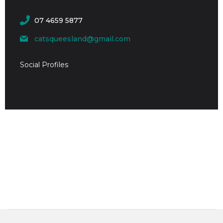
07 4659 5877
catsqueesland@gmail.com
Social Profiles