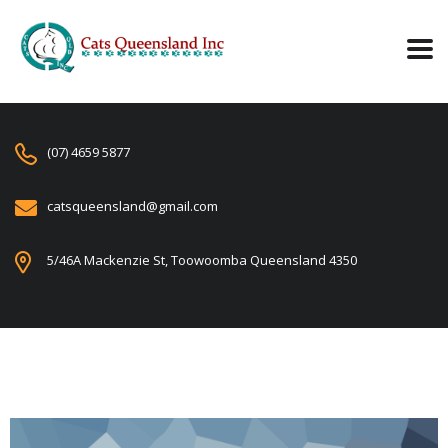
(07) 4659 5877
catsqueensland@gmail.com
5/46A Mackenzie St, Toowoomba Queensland 4350