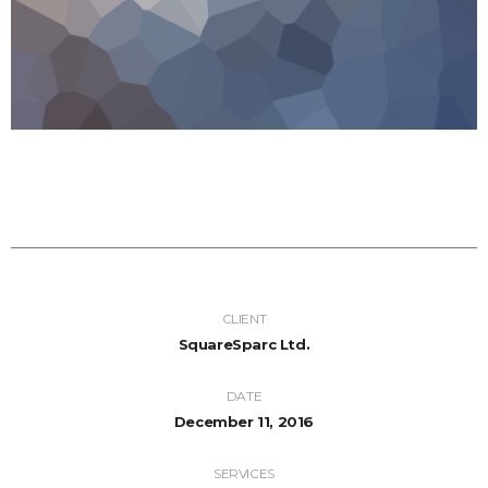
CLIENT
SquareSparc Ltd.
DATE
December 11, 2016
SERVICES