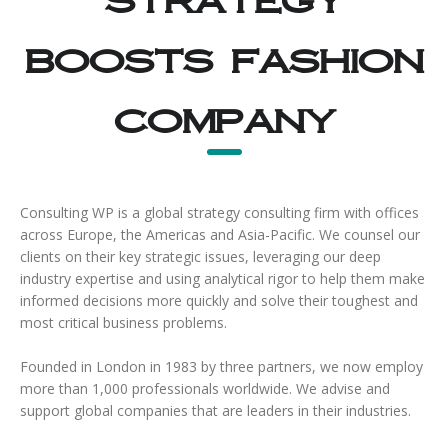
boosts fashion
company
Consulting WP is a global strategy consulting firm with offices
across Europe, the Americas and Asia-Pacific. We counsel our
clients on their key strategic issues, leveraging our deep
industry expertise and using analytical rigor to help them make
informed decisions more quickly and solve their toughest and
most critical business problems.
Founded in London in 1983 by three partners, we now employ
more than 1,000 professionals worldwide. We advise and
support global companies that are leaders in their industries.