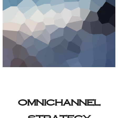
omnichannel
strategy